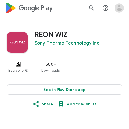
google_logo Play
search
help_outline
REON WIZ
Sony Thermo Technology Inc.
500+
Everyone
info
Downloads
See in Play Store app
Share
Add to wishlist