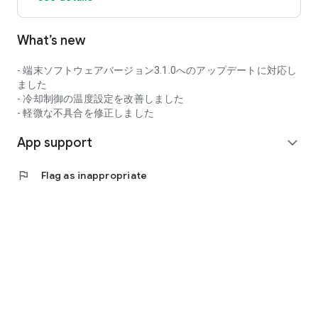
What’s new
- 端末ソフトウェアバージョン3.1.0へのアップデートに対応し
ました
- 冷却制御の温度設定を改善しました
- 軽微な不具合を修正しました
App support
expand_more
flag
Flag as inappropriate