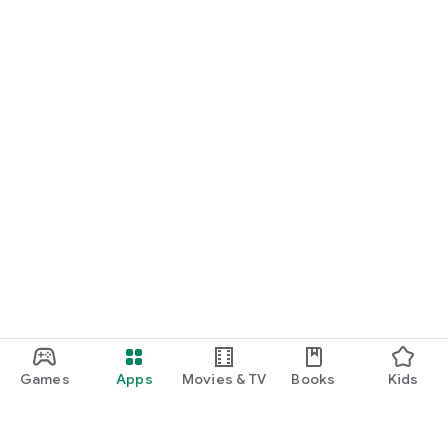
Games
Apps
Movies & TV
Books
Kids