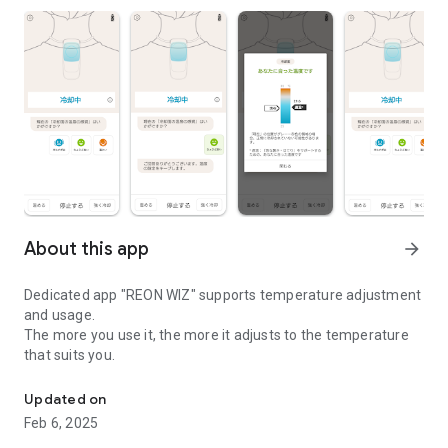
About this app
arrow_forward
Dedicated app "REON WIZ" supports temperature adjustment
and usage.
The more you use it, the more it adjusts to the temperature
that suits you.
REON WIZ dedicated app
Updated on
Feb 6, 2025