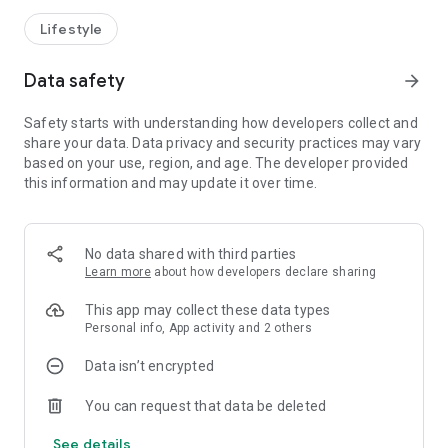
Lifestyle
Data safety
arrow_forward
Safety starts with understanding how developers collect and
share your data. Data privacy and security practices may vary
based on your use, region, and age. The developer provided
this information and may update it over time.
No data shared with third parties
Learn more
about how developers declare sharing
This app may collect these data types
Personal info, App activity and 2 others
Data isn’t encrypted
You can request that data be deleted
See details